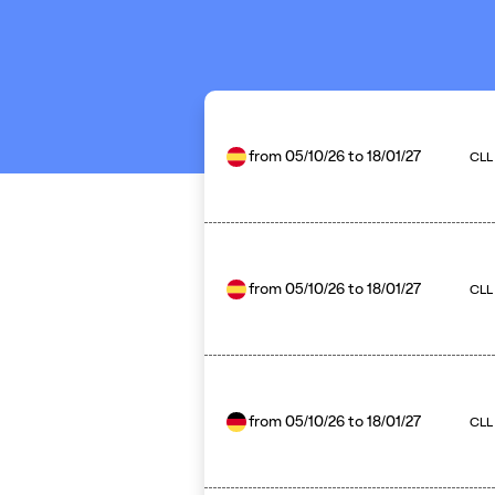
from
05/10/26
to
18/01/27
CLL
from
05/10/26
to
18/01/27
CLL 
from
05/10/26
to
18/01/27
CLL