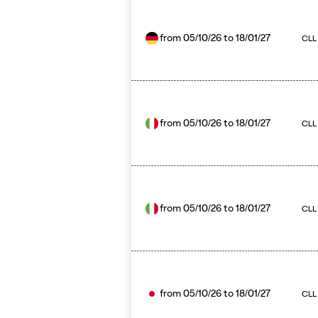
from
05/10/26
to
18/01/27
CLL 
from
05/10/26
to
18/01/27
CLL
from
05/10/26
to
18/01/27
CLL 
from
05/10/26
to
18/01/27
CLL