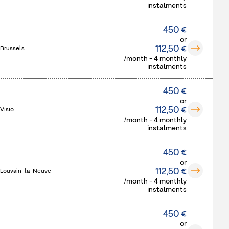
instalments
450 €
or
112,50 €
 Brussels
/month - 4 monthly
instalments
450 €
or
112,50 €
Visio
/month - 4 monthly
instalments
450 €
or
112,50 €
 Louvain-la-Neuve
/month - 4 monthly
instalments
450 €
or