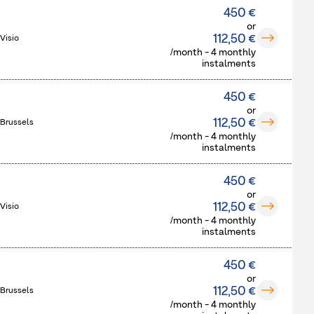
450 €
or
112,50 €
Visio
/month - 4 monthly
instalments
450 €
or
112,50 €
 Brussels
/month - 4 monthly
instalments
450 €
or
112,50 €
Visio
/month - 4 monthly
instalments
450 €
or
112,50 €
 Brussels
/month - 4 monthly