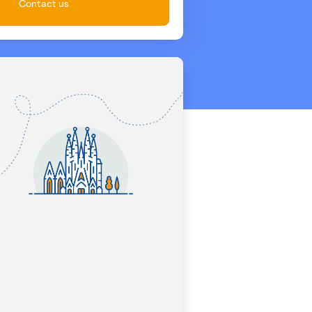
Contact us