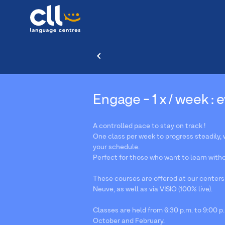
Engage - 1 x / week : 
A controlled pace to stay on track !
One class per week to progress steadily, wh
your schedule.
Perfect for those who want to learn withou
These courses are offered at our centers
Neuve, as well as via VISIO (100% live).
Classes are held from 6:30 p.m. to 9:00 p.
October and February.