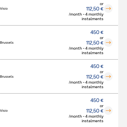
or
112,50 €
Visio
/month - 4 monthly
instalments
450 €
or
112,50 €
 Brussels
/month - 4 monthly
instalments
450 €
or
112,50 €
 Brussels
/month - 4 monthly
instalments
450 €
or
112,50 €
Visio
/month - 4 monthly
instalments