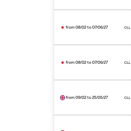
from
08/02
to
07/06/27
CLL
from
08/02
to
07/06/27
CLL 
from
09/02
to
25/05/27
CLL