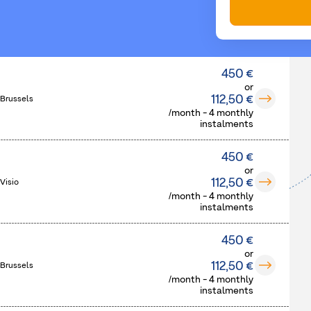
450 €
or
112,50 €
 Brussels
/month - 4 monthly
instalments
450 €
or
112,50 €
Visio
/month - 4 monthly
instalments
450 €
or
112,50 €
 Brussels
/month - 4 monthly
instalments