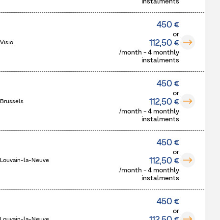
instalments
450 €
or
112,50 €
Visio
/month - 4 monthly
instalments
450 €
or
112,50 €
 Brussels
/month - 4 monthly
instalments
450 €
or
112,50 €
 Louvain-la-Neuve
/month - 4 monthly
instalments
450 €
or
 Louvain-la-Neuve