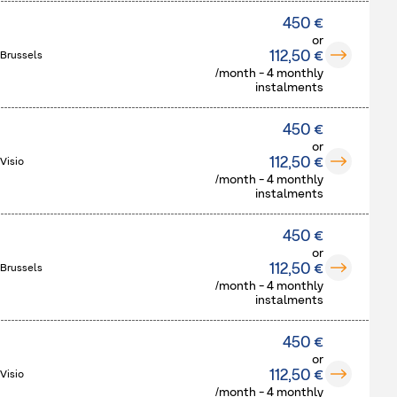
450 €
or
112,50 €
 Brussels
/month - 4 monthly
instalments
450 €
or
112,50 €
Visio
/month - 4 monthly
instalments
450 €
or
112,50 €
 Brussels
/month - 4 monthly
instalments
450 €
or
112,50 €
Visio
/month - 4 monthly