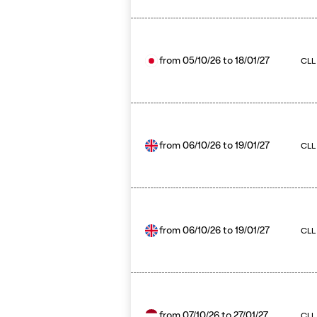
from
05/10/26
to
18/01/27
CLL 
from
06/10/26
to
19/01/27
CLL
from
06/10/26
to
19/01/27
CLL
from
07/10/26
to
27/01/27
CLL