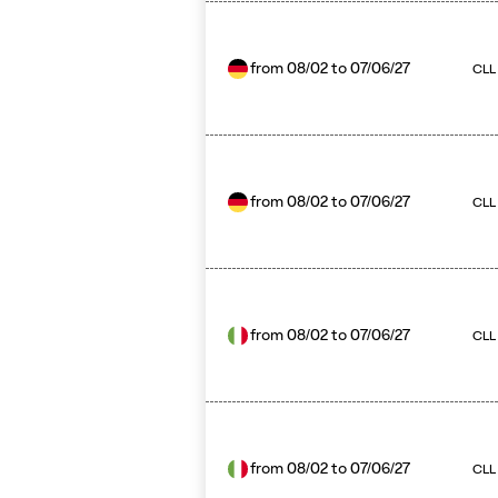
from
08/02
to
07/06/27
CLL
from
08/02
to
07/06/27
CLL 
from
08/02
to
07/06/27
CLL
from
08/02
to
07/06/27
CLL 