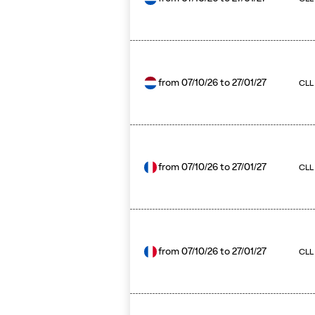
from
07/10/26
to
27/01/27
CLL 
from
07/10/26
to
27/01/27
CLL
from
07/10/26
to
27/01/27
CLL