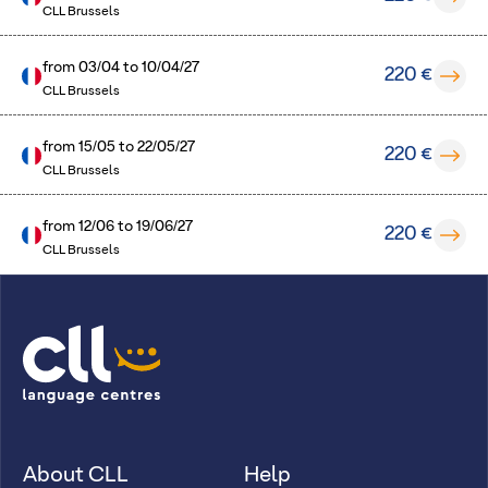
CLL Brussels
from
03/04
to
10/04/27
220 €
CLL Brussels
from
15/05
to
22/05/27
220 €
CLL Brussels
from
12/06
to
19/06/27
220 €
CLL Brussels
About CLL
Help