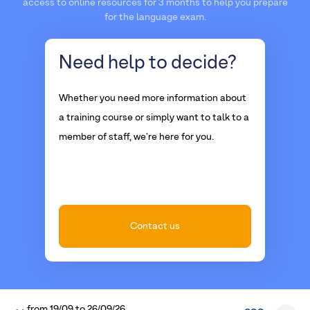
access to online resources for 3 months to help you prepare
for the language exam.
Need help
to decide?
Whether you need more information about
a training course or simply want to talk to a
member of staff, we're here for you.
Contact us
from
19/09
to
26/09/26