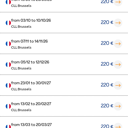
220 €
CLL Brussels
from
03/10
to
10/10/26
220 €
CLL Brussels
from
07/11
to
14/11/26
220 €
CLL Brussels
from
05/12
to
12/12/26
220 €
CLL Brussels
from
23/01
to
30/01/27
220 €
CLL Brussels
from
13/02
to
20/02/27
220 €
CLL Brussels
from
13/03
to
20/03/27
220 €