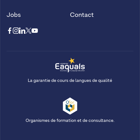
Jobs
Contact
La garantie de cours de langues de qualité
Organismes de formation et de consultance.