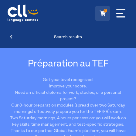
0
Search results
Préparation au TEF
Get your level recognized.
Improve your score.
Need an official diploma for work, studies, or a personal
project?
Our 8-hour preparation modules (spread over two Saturday
mornings) effectively prepare you for the TEF (FR) exam.
Two Saturday mornings, 4 hours per session: you will work on
key skills, time management, and test-specific strategies.
Thanks to our partner Global Exam's platform, you will have