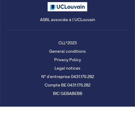
ASBL associée à l'UCLouvain
CLL®2023
General conditions
Privacy Policy
Legal notices
N° d'entreprise 0431.176.282
Compte BE 0431.176.282
BIC GEBABEBB