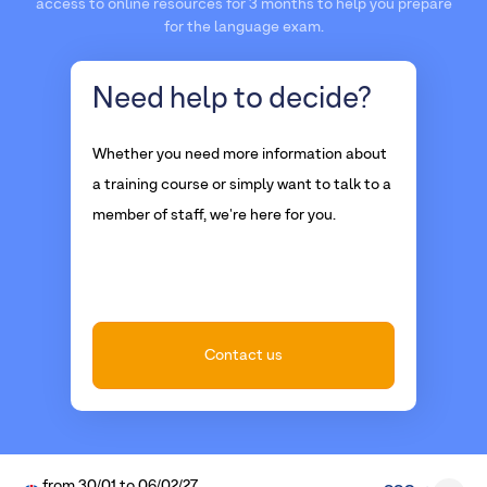
access to online resources for 3 months to help you prepare
for the language exam.
Need help
to decide?
Whether you need more information about
a training course or simply want to talk to a
member of staff, we're here for you.
Contact us
from
30/01
to
06/02/27