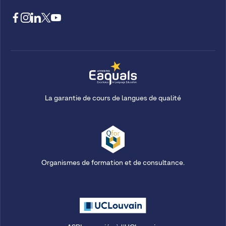
La garantie de cours de langues de qualité
Organismes de formation et de consultance.