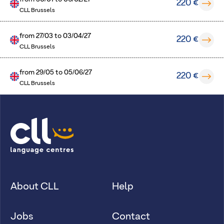
220 €
CLL Brussels
from
27/03
to
03/04/27
220 €
CLL Brussels
from
29/05
to
05/06/27
220 €
CLL Brussels
About CLL
Help
Jobs
Contact