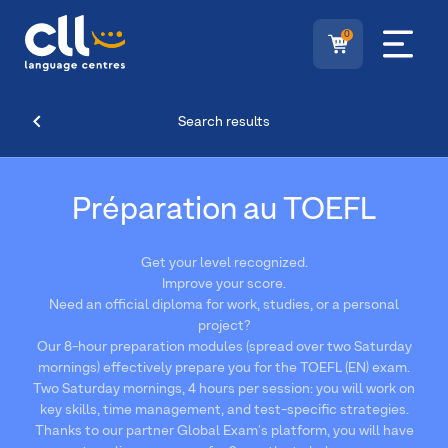
0
Search results
Préparation au TOEFL
Get your level recognized.
Improve your score.
Need an official diploma for work, studies, or a personal
project?
Our 8-hour preparation modules (spread over two Saturday
mornings) effectively prepare you for the TOEFL (EN) exam.
Two Saturday mornings, 4 hours per session: you will work on
key skills, time management, and test-specific strategies.
Thanks to our partner Global Exam's platform, you will have