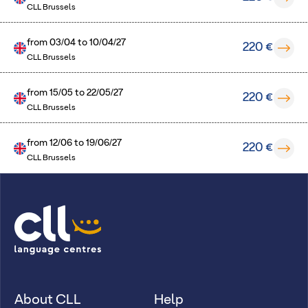
CLL Brussels
from
03/04
to
10/04/27
220 €
CLL Brussels
from
15/05
to
22/05/27
220 €
CLL Brussels
from
12/06
to
19/06/27
220 €
CLL Brussels
About CLL
Help