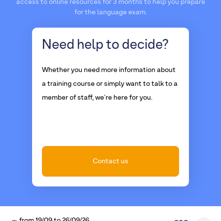
access to online resources for 3 months to help you prepare
for the language exam.
Need help
to decide?
Whether you need more information about
a training course or simply want to talk to a
member of staff, we're here for you.
Contact us
from
19/09
to
26/09/26