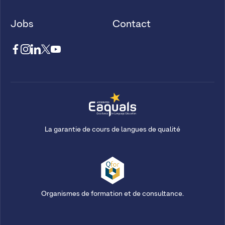
Jobs
Contact
La garantie de cours de langues de qualité
Organismes de formation et de consultance.