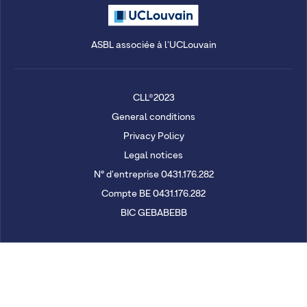
ASBL associée à l'UCLouvain
CLL®2023
General conditions
Privacy Policy
Legal notices
N° d'entreprise 0431.176.282
Compte BE 0431.176.282
BIC GEBABEBB