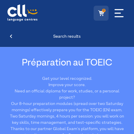
0
Search results
Préparation au TOEIC
Get your level recognized.
Improve your score.
Need an official diploma for work, studies, or a personal
project?
Our 8-hour preparation modules (spread over two Saturday
mornings) effectively prepare you for the TOEIC (EN) exam.
Two Saturday mornings, 4 hours per session: you will work on
key skills, time management, and test-specific strategies.
Thanks to our partner Global Exam's platform, you will have