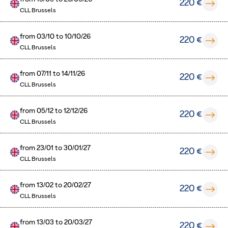
220 €
CLL Brussels
from
03/10
to
10/10/26
220 €
CLL Brussels
from
07/11
to
14/11/26
220 €
CLL Brussels
from
05/12
to
12/12/26
220 €
CLL Brussels
from
23/01
to
30/01/27
220 €
CLL Brussels
from
13/02
to
20/02/27
220 €
CLL Brussels
from
13/03
to
20/03/27
220 €