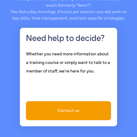
exam (formerly “Selor”).
Two Saturday mornings, 4 hours per session: you will work on
key skills, time management, and test-specific strategies.
Need help
to decide?
Whether you need more information about
a training course or simply want to talk to a
member of staff, we're here for you.
Contact us