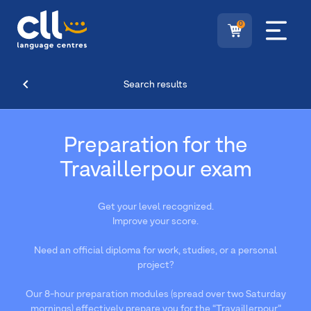
0
Search results
Preparation for the
Travaillerpour exam
Get your level recognized.
Improve your score.
Need an official diploma for work, studies, or a personal
project?
Our 8-hour preparation modules (spread over two Saturday
mornings) effectively prepare you for the “Travaillerpour”