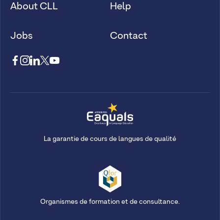
About CLL
Help
Jobs
Contact
La garantie de cours de langues de qualité
Organismes de formation et de consultance.