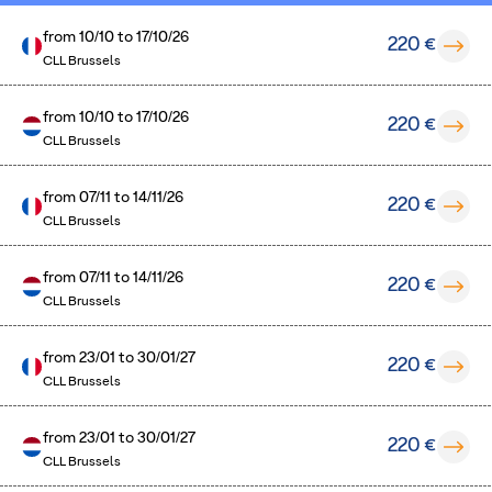
from
10/10
to
17/10/26
220 €
CLL Brussels
from
10/10
to
17/10/26
220 €
CLL Brussels
from
07/11
to
14/11/26
220 €
CLL Brussels
from
07/11
to
14/11/26
220 €
CLL Brussels
from
23/01
to
30/01/27
220 €
CLL Brussels
from
23/01
to
30/01/27
220 €
CLL Brussels