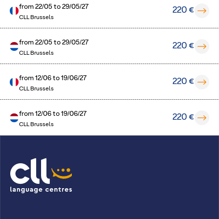
from
22/05
to
29/05/27
220 €
CLL Brussels
from
22/05
to
29/05/27
220 €
CLL Brussels
from
12/06
to
19/06/27
220 €
CLL Brussels
from
12/06
to
19/06/27
220 €
CLL Brussels