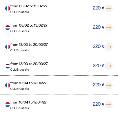
from
06/02
to
13/02/27
220 €
CLL Brussels
from
06/02
to
13/02/27
220 €
CLL Brussels
from
13/03
to
20/03/27
220 €
CLL Brussels
from
13/03
to
20/03/27
220 €
CLL Brussels
from
10/04
to
17/04/27
220 €
CLL Brussels
from
10/04
to
17/04/27
220 €
CLL Brussels