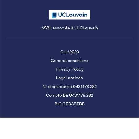
ASBL associée à l'UCLouvain
CLL®2023
General conditions
Privacy Policy
Legal notices
N° d'entreprise 0431.176.282
Compte BE 0431.176.282
BIC GEBABEBB