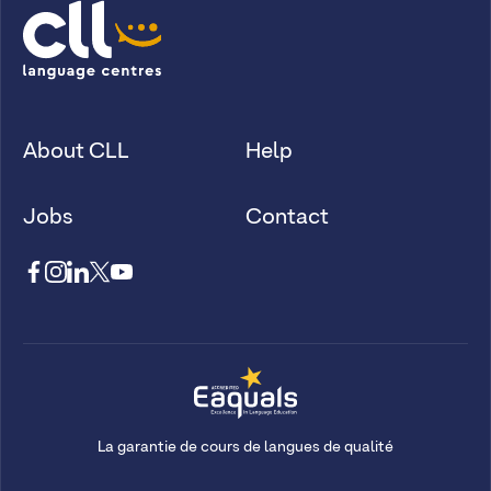
About CLL
Help
Jobs
Contact
La garantie de cours de langues de qualité