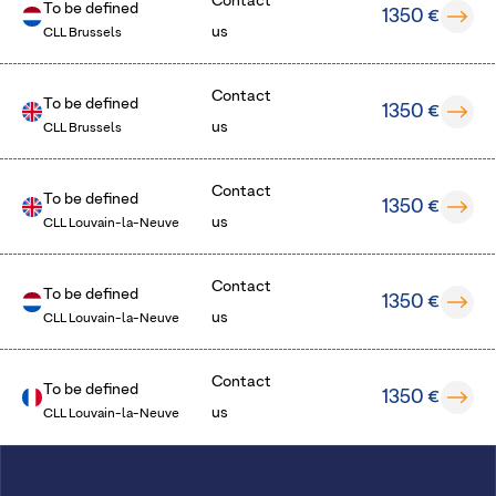
Contact
To be defined
1350 €
us
CLL Brussels
Contact
To be defined
1350 €
us
CLL Brussels
Contact
To be defined
1350 €
us
CLL Louvain-la-Neuve
Contact
To be defined
1350 €
us
CLL Louvain-la-Neuve
Contact
To be defined
1350 €
us
CLL Louvain-la-Neuve