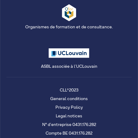
Organismes de formation et de consultance.
ASBL associée à l'UCLouvain
CLL®2023
General conditions
Privacy Policy
Legal notices
N° d'entreprise 0431.176.282
Compte BE 0431.176.282