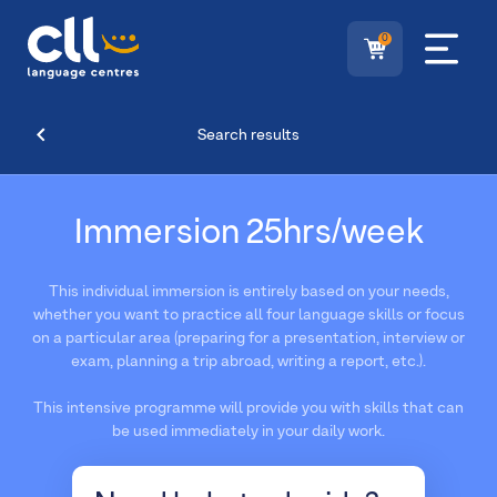
0
Search results
Immersion 25hrs/week
This individual immersion is entirely based on your needs,
whether you want to practice all four language skills or focus
on a particular area (preparing for a presentation, interview or
exam, planning a trip abroad, writing a report, etc.).
This intensive programme will provide you with skills that can
be used immediately in your daily work.