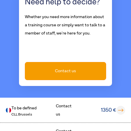
Need help
to decide?
Whether you need more information about
a training course or simply want to talk to a
member of staff, we're here for you.
Contact us
Contact
To be defined
1350 €
us
CLL Brussels