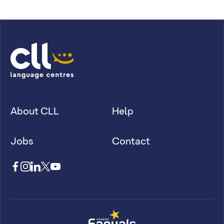
About CLL
Help
Jobs
Contact