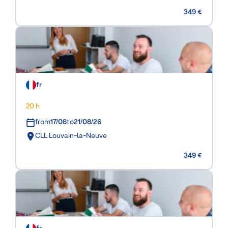
349 €
fr
20 h
from
17/08
to
21/08/26
CLL Louvain-la-Neuve
349 €