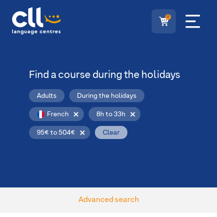
0
Find a course during the holidays
Adults
During the holidays
French
8h to 33h
95€ to 504€
Clear
Advanced search