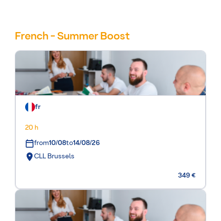
French - Summer Boost
fr
20 h
from
10/08
to
14/08/26
CLL Brussels
349 €