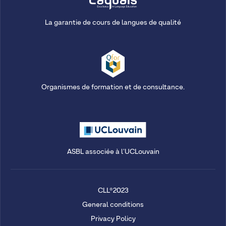
La garantie de cours de langues de qualité
Organismes de formation et de consultance.
ASBL associée à l'UCLouvain
CLL®2023
General conditions
Privacy Policy