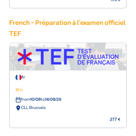
175 €
French - Préparation à l’examen officiel
TEF
fr
15 h
from
10/08
to
14/08/26
CLL Brussels
277 €