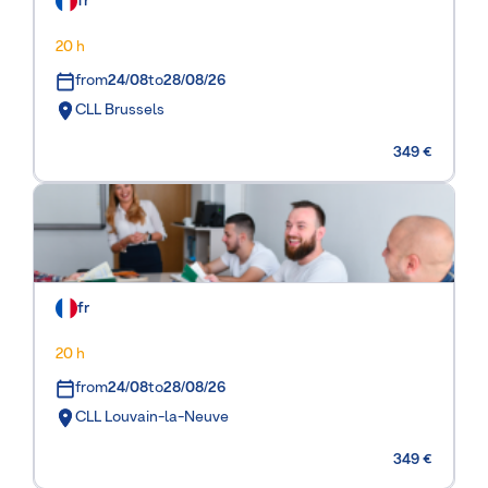
fr
20 h
from
24/08
to
28/08/26
CLL Brussels
349 €
fr
20 h
from
24/08
to
28/08/26
CLL Louvain-la-Neuve
349 €