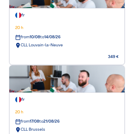
fr
20 h
from
10/08
to
14/08/26
CLL Louvain-la-Neuve
349 €
fr
20 h
from
17/08
to
21/08/26
CLL Brussels