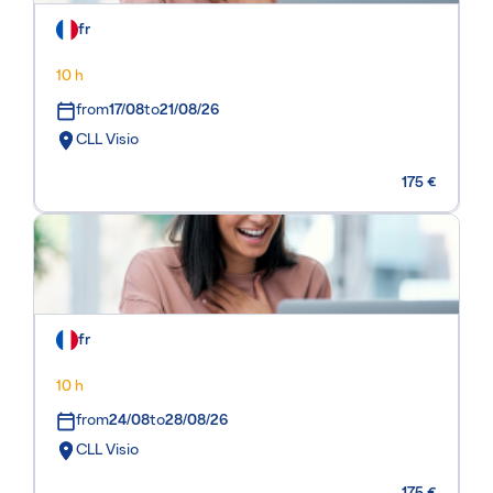
fr
10 h
from
17/08
to
21/08/26
CLL Visio
175 €
fr
10 h
from
24/08
to
28/08/26
CLL Visio