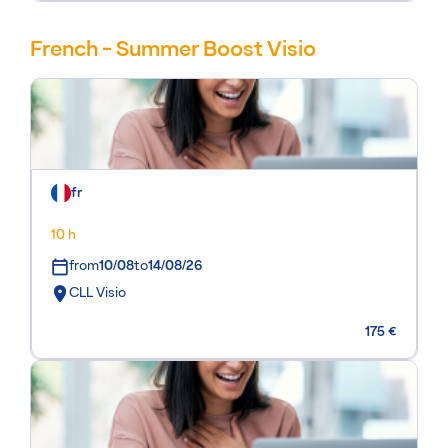
French - Summer Boost Visio
fr
10 h
from
10/08
to
14/08/26
CLL Visio
175 €