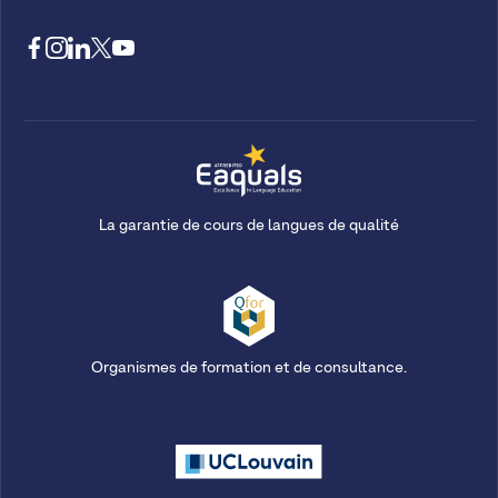
La garantie de cours de langues de qualité
Organismes de formation et de consultance.