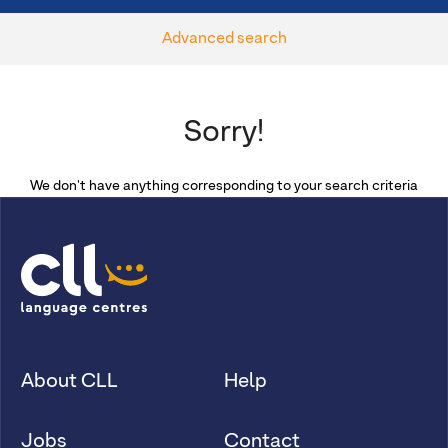
Advanced search
Sorry!
We don't have anything corresponding to your search criteria
About CLL
Help
Jobs
Contact