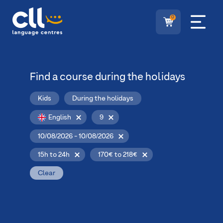
0
Find a course during the holidays
Kids
During the holidays
English
9
10/08/2026 - 10/08/2026
15h to 24h
170€ to 218€
Clear