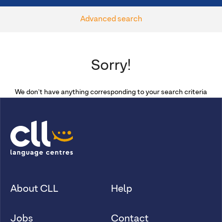
Advanced search
Sorry!
We don't have anything corresponding to your search criteria
About CLL
Help
Jobs
Contact