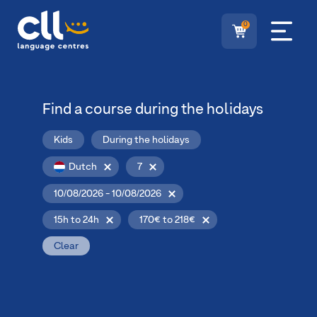
0
Find a course during the holidays
Kids
During the holidays
Dutch
7
10/08/2026 - 10/08/2026
15h to 24h
170€ to 218€
Clear