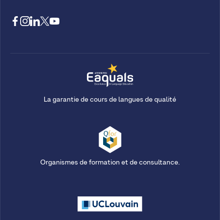
La garantie de cours de langues de qualité
Organismes de formation et de consultance.