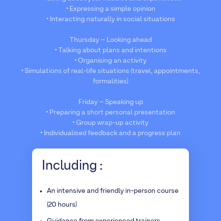
• Expressing a simple opinion
• Interacting naturally in social situations
Thursday – Looking ahead
• Talking about plans and intentions
• Organising an activity
• Simulations of real-life situations (travel, appointments,
formalities)
Friday – Speaking up
• Preparing a short personal presentation
• Group wrap-up activity
• Individualised feedback and a progress plan
Including :
An intensive and friendly in-person course
(20 hours)