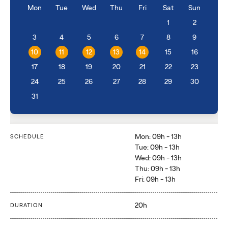
Mon
Tue
Wed
Thu
Fri
Sat
Sun
1
2
3
4
5
6
7
8
9
10
11
12
13
14
15
16
17
18
19
20
21
22
23
24
25
26
27
28
29
30
31
Mon: 09h - 13h
SCHEDULE
Tue: 09h - 13h
Wed: 09h - 13h
Thu: 09h - 13h
Fri: 09h - 13h
20h
DURATION