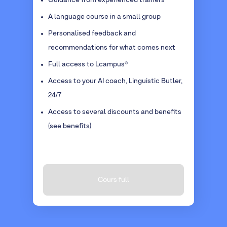
Guidance from experienced trainers
A language course in a small group
Personalised feedback and
recommendations for what comes next
Full access to Lcampus®
Access to your AI coach, Linguistic Butler,
24/7
Access to several discounts and benefits
(see benefits)
Cours full