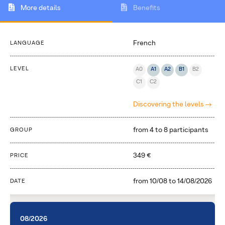
More details
Benefits
French
LANGUAGE
LEVEL
A0
A1
A2
B1
B2
C1
C2
Discovering the levels
from 4 to 8 participants
GROUP
349 €
PRICE
from
10/08
to
14/08/2026
DATE
08/2026