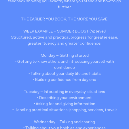
feedback showing you exactly where you stand and how to go
further.
THE EARLIER YOU BOOK, THE MORE YOU SAVE!
WEEK EXAMPLE – SUMMER BOOST (A2 level)
Structured, active and practical progress for greater ease,
greater fluency and greater confidence.
Monday – Getting started
• Getting to know others and introducing yourself with
confidence
• Talking about your daily life and habits
• Building confidence from day one
Tuesday – Interacting in everyday situations
• Describing your environment
• Asking for and giving information
• Handling practical situations (shopping, services, travel)
Wednesday – Talking and sharing
• Talking about your hobbies and experiences