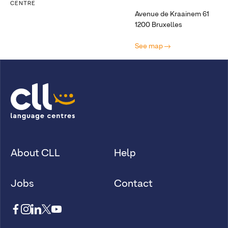
CENTRE
Avenue de Kraainem 61
1200 Bruxelles
See map
About CLL
Help
Jobs
Contact