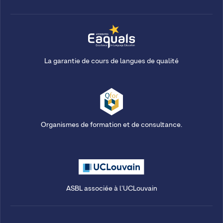
La garantie de cours de langues de qualité
Organismes de formation et de consultance.
ASBL associée à l'UCLouvain