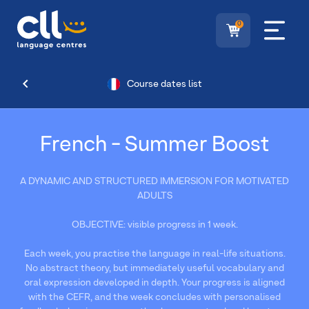
0
Course dates list
French - Summer Boost
A DYNAMIC AND STRUCTURED IMMERSION FOR MOTIVATED
ADULTS
OBJECTIVE: visible progress in 1 week.
Each week, you practise the language in real-life situations.
No abstract theory, but immediately useful vocabulary and
oral expression developed in depth. Your progress is aligned
with the CEFR, and the week concludes with personalised