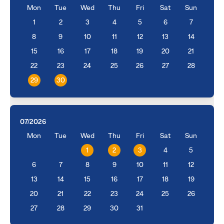
Mon
Tue
Wed
Thu
Fri
Sat
Sun
1
2
3
4
5
6
7
8
9
10
11
12
13
14
15
16
17
18
19
20
21
22
23
24
25
26
27
28
29
30
07/2026
Mon
Tue
Wed
Thu
Fri
Sat
Sun
1
2
3
4
5
6
7
8
9
10
11
12
13
14
15
16
17
18
19
20
21
22
23
24
25
26
27
28
29
30
31