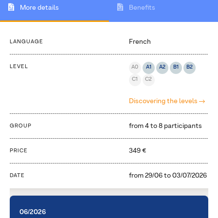
More details
Benefits
French
LANGUAGE
LEVEL
A0
A1
A2
B1
B2
C1
C2
Discovering the levels
from 4 to 8 participants
GROUP
349 €
PRICE
from
29/06
to
03/07/2026
DATE
06/2026