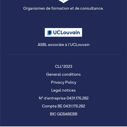
Organismes de formation et de consultance.
ASBL associée à l'UCLouvain
CLL®2023
General conditions
Privacy Policy
Legal notices
N° d'entreprise 0431.176.282
Compte BE 0431.176.282
BIC GEBABEBB