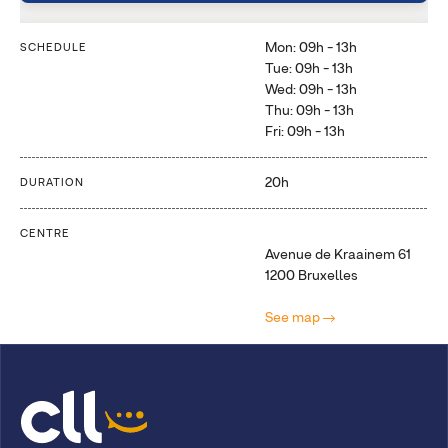
Mon: 09h - 13h
SCHEDULE
Tue: 09h - 13h
Wed: 09h - 13h
Thu: 09h - 13h
Fri: 09h - 13h
20h
DURATION
CENTRE
Avenue de Kraainem 61
1200 Bruxelles
See map