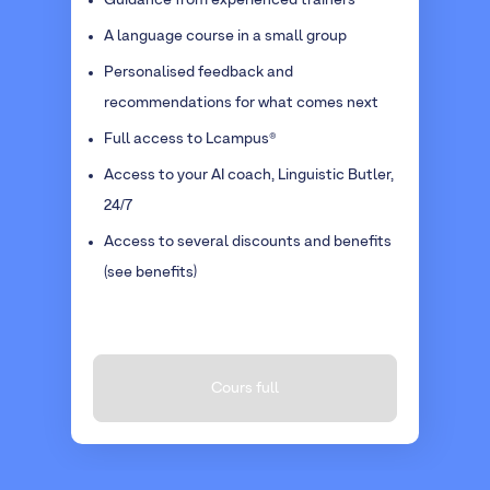
Guidance from experienced trainers
A language course in a small group
Personalised feedback and
recommendations for what comes next
Full access to Lcampus®
Access to your AI coach, Linguistic Butler,
24/7
Access to several discounts and benefits
(see benefits)
Cours full