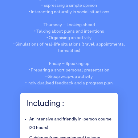
• Expressing a simple opinion
• Interacting naturally in social situations
Thursday – Looking ahead
• Talking about plans and intentions
• Organising an activity
• Simulations of real-life situations (travel, appointments,
formalities)
Friday – Speaking up
• Preparing a short personal presentation
• Group wrap-up activity
• Individualised feedback and a progress plan
Including :
An intensive and friendly in-person course
(20 hours)