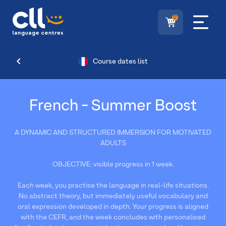
0
Course dates list
French - Summer Boost
A DYNAMIC AND STRUCTURED IMMERSION FOR MOTIVATED
ADULTS
OBJECTIVE: visible progress in 1 week.
Each week, you practise the language in real-life situations.
No abstract theory, but immediately useful vocabulary and
oral expression developed in depth. Your progress is aligned
with the CEFR, and the week concludes with personalised