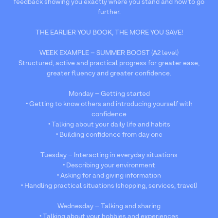
feedback showing you exactly where you stand and how to go
further.
THE EARLIER YOU BOOK, THE MORE YOU SAVE!
WEEK EXAMPLE – SUMMER BOOST (A2 level)
Structured, active and practical progress for greater ease,
greater fluency and greater confidence.
Monday – Getting started
• Getting to know others and introducing yourself with
confidence
• Talking about your daily life and habits
• Building confidence from day one
Tuesday – Interacting in everyday situations
• Describing your environment
• Asking for and giving information
• Handling practical situations (shopping, services, travel)
Wednesday – Talking and sharing
• Talking about your hobbies and experiences