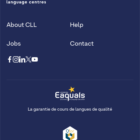
About CLL
Help
Jobs
Contact
La garantie de cours de langues de qualité