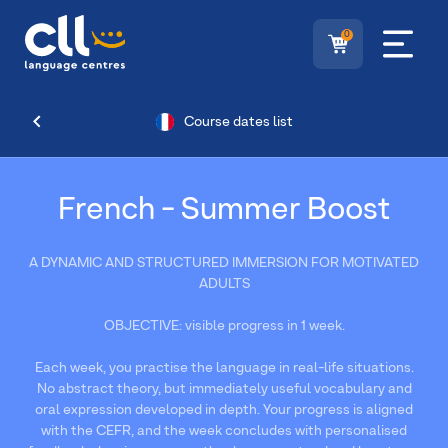
0
Course dates list
French - Summer Boost
A DYNAMIC AND STRUCTURED IMMERSION FOR MOTIVATED
ADULTS
OBJECTIVE: visible progress in 1 week.
Each week, you practise the language in real-life situations.
No abstract theory, but immediately useful vocabulary and
oral expression developed in depth. Your progress is aligned
with the CEFR, and the week concludes with personalised