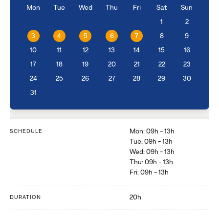
Mon
Tue
Wed
Thu
Fri
Sat
Sun
1
2
3
4
5
6
7
8
9
10
11
12
13
14
15
16
17
18
19
20
21
22
23
24
25
26
27
28
29
30
31
Mon: 09h - 13h
SCHEDULE
Tue: 09h - 13h
Wed: 09h - 13h
Thu: 09h - 13h
Fri: 09h - 13h
20h
DURATION