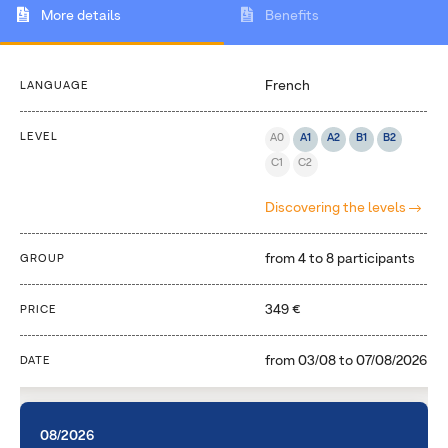
More details
Benefits
French
LANGUAGE
LEVEL
A0
A1
A2
B1
B2
C1
C2
Discovering the levels
from 4 to 8 participants
GROUP
349 €
PRICE
from
03/08
to
07/08/2026
DATE
08/2026