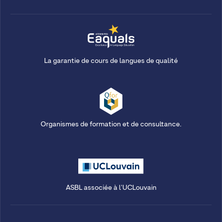
La garantie de cours de langues de qualité
Organismes de formation et de consultance.
ASBL associée à l'UCLouvain