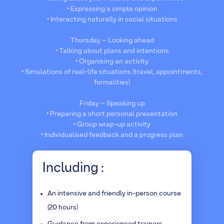
• Expressing a simple opinion
• Interacting naturally in social situations
Thursday – Looking ahead
• Talking about plans and intentions
• Organising an activity
• Simulations of real-life situations (travel, appointments,
formalities)
Friday – Speaking up
• Preparing a short personal presentation
• Group wrap-up activity
• Individualised feedback and a progress plan
Including :
An intensive and friendly in-person course
(20 hours)