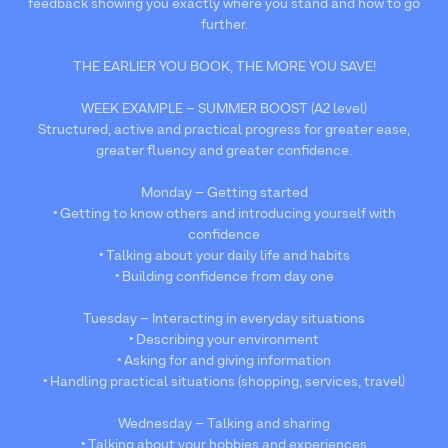
feedback showing you exactly where you stand and how to go
further.
THE EARLIER YOU BOOK, THE MORE YOU SAVE!
WEEK EXAMPLE – SUMMER BOOST (A2 level)
Structured, active and practical progress for greater ease,
greater fluency and greater confidence.
Monday – Getting started
• Getting to know others and introducing yourself with
confidence
• Talking about your daily life and habits
• Building confidence from day one
Tuesday – Interacting in everyday situations
• Describing your environment
• Asking for and giving information
• Handling practical situations (shopping, services, travel)
Wednesday – Talking and sharing
• Talking about your hobbies and experiences