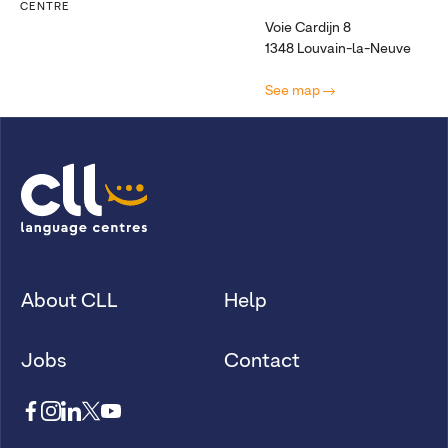
CENTRE
Voie Cardijn 8
1348 Louvain-la-Neuve
See map
About CLL
Help
Jobs
Contact