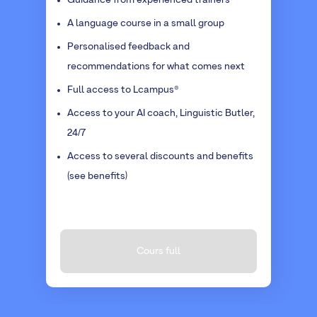
Guidance from experienced trainers
A language course in a small group
Personalised feedback and
recommendations for what comes next
Full access to Lcampus®
Access to your AI coach, Linguistic Butler,
24/7
Access to several discounts and benefits
(see benefits)
Cours full