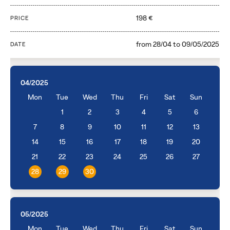
198 €
PRICE
from
28/04
to
09/05/2025
DATE
04/2025
Mon
Tue
Wed
Thu
Fri
Sat
Sun
1
2
3
4
5
6
7
8
9
10
11
12
13
14
15
16
17
18
19
20
21
22
23
24
25
26
27
28
29
30
05/2025
Mon
Tue
Wed
Thu
Fri
Sat
Sun