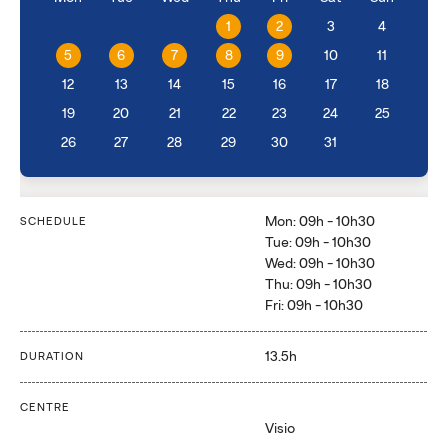
1
2
3
4
5
6
7
8
9
10
11
12
13
14
15
16
17
18
19
20
21
22
23
24
25
26
27
28
29
30
31
Mon: 09h - 10h30
SCHEDULE
Tue: 09h - 10h30
Wed: 09h - 10h30
Thu: 09h - 10h30
Fri: 09h - 10h30
13.5h
DURATION
CENTRE
Visio