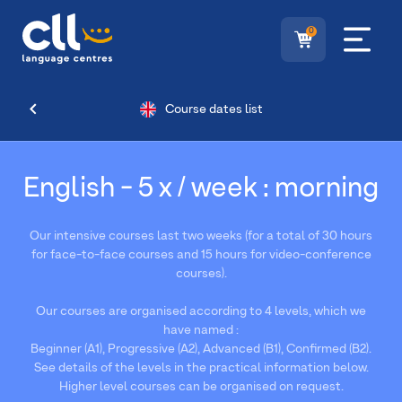
0
Course dates list
English - 5 x / week : morning
Our intensive courses last two weeks (for a total of 30 hours
for face-to-face courses and 15 hours for video-conference
courses).
Our courses are organised according to 4 levels, which we
have named :
Beginner (A1), Progressive (A2), Advanced (B1), Confirmed (B2).
See details of the levels in the practical information below.
Higher level courses can be organised on request.