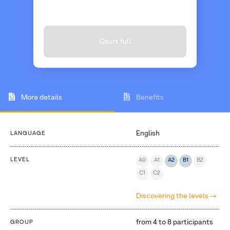
Cours full
More details
Benefits
English
LANGUAGE
LEVEL
A0
A1
A2
B1
B2
C1
C2
Discovering the levels
from 4 to 8 participants
GROUP