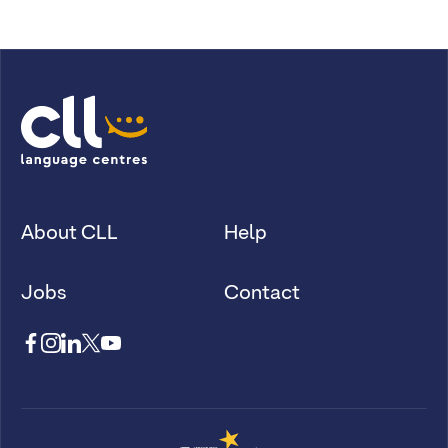
About CLL
Help
Jobs
Contact