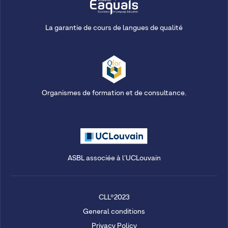
La garantie de cours de langues de qualité
Organismes de formation et de consultance.
ASBL associée à l'UCLouvain
CLL®2023
General conditions
Privacy Policy