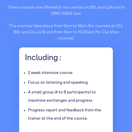
These courses are offered at our centres in BXL and LLN and in
VISIO (100% live).
The courses take place from 9am to 12pm (for courses at CLL
BXL and CLL LLN) and from 9am to 10.30am (for CLL Visio
courses).
Including :
2 week intensive course
Focus on listening and speaking
A small group (4 to 8 participants) to
maximise exchanges and progress
Progress report and feedback from the
trainer at the end of the course.