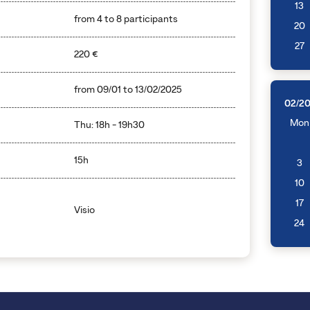
13
from 4 to 8 participants
20
27
220 €
from
09/01
to
13/02/2025
02/2
Mon
Thu: 18h - 19h30
15h
3
10
17
Visio
24