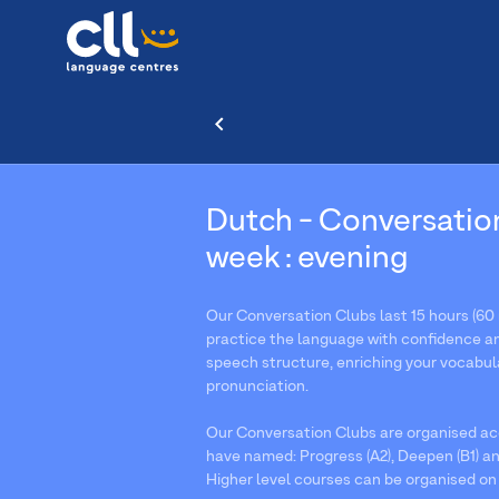
Dutch - Conversatio
week : evening
Our Conversation Clubs last 15 hours (60 
practice the language with confidence an
speech structure, enriching your vocabul
pronunciation.
Our Conversation Clubs are organised acc
have named: Progress (A2), Deepen (B1) an
Higher level courses can be organised on