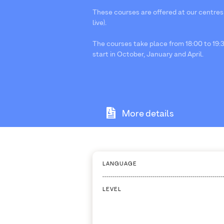
These courses are offered at our centres
live).
The courses take place from 18:00 to 19:3
start in October, January and April.
More details
LANGUAGE
LEVEL