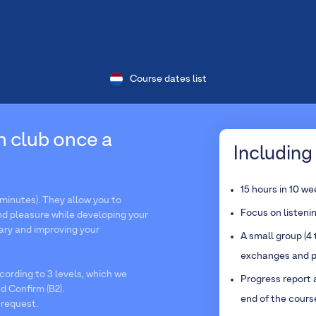
Course dates list
n club once a
Including 
15 hours in 10 w
minutes). They allow you to
Focus on listeni
d pleasure while developing your
ary and improving your
A small group (4 
exchanges and p
ording to 3 levels, which we
Progress report 
d Confirm (B2).
end of the cours
 request.