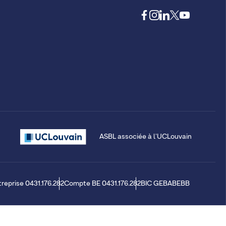
ASBL associée à l'UCLouvain
treprise 0431.176.282
Compte BE 0431.176.282
BIC GEBABEBB