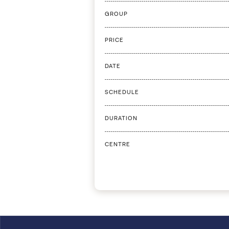
GROUP
PRICE
DATE
SCHEDULE
DURATION
CENTRE