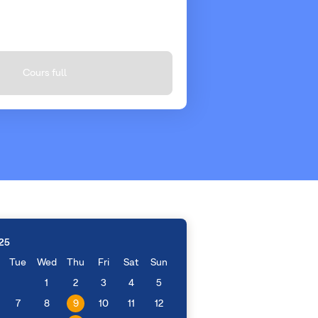
Cours full
25
Tue
Wed
Thu
Fri
Sat
Sun
1
2
3
4
5
7
8
9
10
11
12