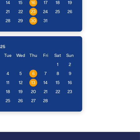
14
15
16
17
18
19
21
22
23
24
25
26
28
29
30
31
025
Tue
Wed
Thu
Fri
Sat
Sun
1
2
4
5
6
7
8
9
11
12
13
14
15
16
18
19
20
21
22
23
25
26
27
28