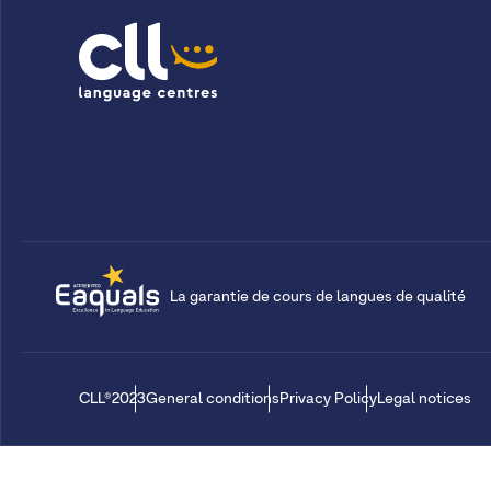
La garantie de cours de langues de qualité
CLL®2023
General conditions
Privacy Policy
Legal notices