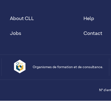
About CLL
Help
Jobs
Contact
Organismes de formation et de consultance.
N° d'en