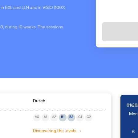
 in BXL and LLN and in VISIO (100%
0, during 10 weeks. The sessions
Dutch
01/20
Mon
A0
A1
A2
B1
B2
C1
C2
Discovering the levels
6