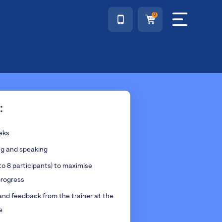
0
:
eeks
ng and speaking
to 8 participants) to maximise
rogress
and feedback from the trainer at the
e