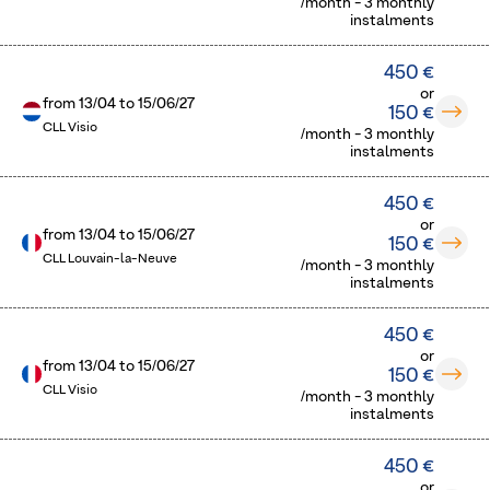
/month - 3 monthly
instalments
450 €
or
from
13/04
to
15/06/27
150 €
CLL Visio
/month - 3 monthly
instalments
450 €
or
from
13/04
to
15/06/27
150 €
CLL Louvain-la-Neuve
/month - 3 monthly
instalments
450 €
or
from
13/04
to
15/06/27
150 €
CLL Visio
/month - 3 monthly
instalments
450 €
or