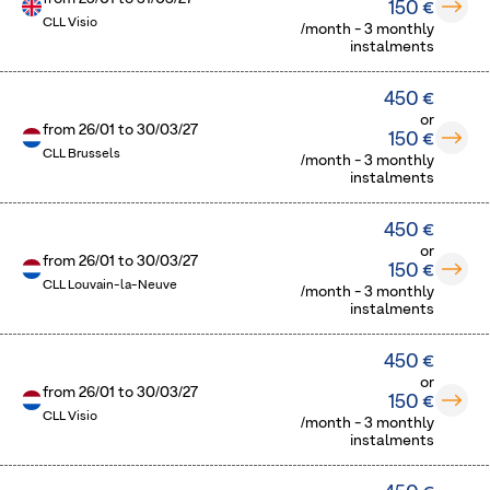
150 €
CLL Visio
/month - 3 monthly
instalments
450 €
or
from
26/01
to
30/03/27
150 €
CLL Brussels
/month - 3 monthly
instalments
450 €
or
from
26/01
to
30/03/27
150 €
CLL Louvain-la-Neuve
/month - 3 monthly
instalments
450 €
or
from
26/01
to
30/03/27
150 €
CLL Visio
/month - 3 monthly
instalments