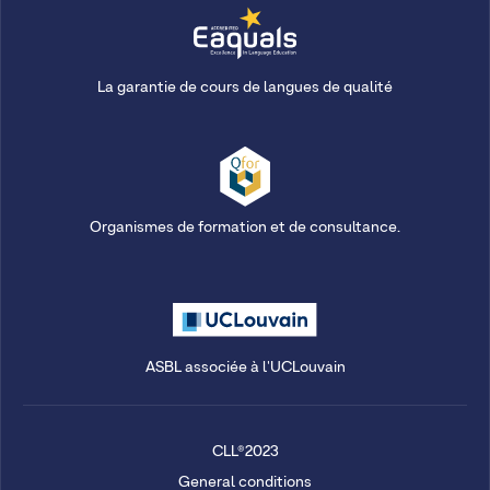
La garantie de cours de langues de qualité
Organismes de formation et de consultance.
ASBL associée à l'UCLouvain
CLL®2023
General conditions