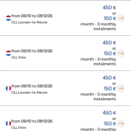
450 €
or
from
06/10
to
08/12/26
150 €
CLL Louvain-la-Neuve
/month - 3 monthly
instalments
450 €
or
from
06/10
to
08/12/26
150 €
CLL Visio
/month - 3 monthly
instalments
450 €
or
from
06/10
to
08/12/26
150 €
CLL Louvain-la-Neuve
/month - 3 monthly
instalments
450 €
or
from
06/10
to
08/12/26
150 €
CLL Visio
/month - 3 monthly