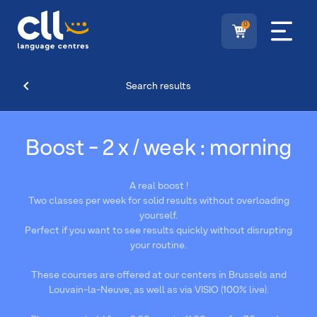
0
Search results
Boost - 2 x / week : morning
A real boost !
Two classes per week for solid results without overloading
yourself.
Perfect if you want to see results quickly without disrupting
your routine.
These courses are offered at our centers in Brussels and
Louvain-la-Neuve, as well as via VISIO (100% live).