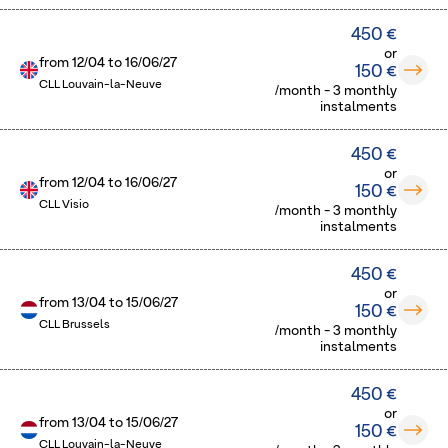
450 €
or
from
12/04
to
16/06/27
150 €
CLL Louvain-la-Neuve
/month - 3 monthly
instalments
450 €
or
from
12/04
to
16/06/27
150 €
CLL Visio
/month - 3 monthly
instalments
450 €
or
from
13/04
to
15/06/27
150 €
CLL Brussels
/month - 3 monthly
instalments
450 €
or
from
13/04
to
15/06/27
150 €
CLL Louvain-la-Neuve