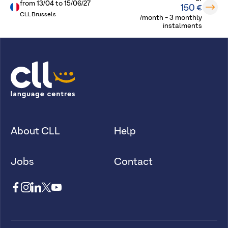
from
13/04
to
15/06/27
150 €
CLL Brussels
/month - 3 monthly
instalments
About CLL
Help
Jobs
Contact