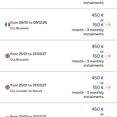
instalments
450 €
or
from
06/10
to
08/12/26
150 €
CLL Brussels
/month - 3 monthly
instalments
450 €
or
from
25/01
to
31/03/27
150 €
CLL Brussels
/month - 3 monthly
instalments
450 €
or
from
25/01
to
31/03/27
150 €
CLL Louvain-la-Neuve
/month - 3 monthly
instalments
450 €
or
from
25/01
to
31/03/27