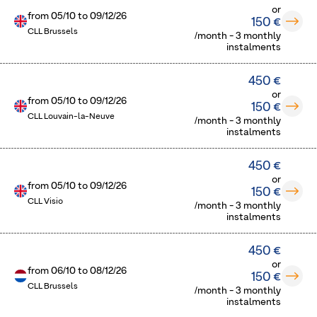
or
from
05/10
to
09/12/26
150 €
CLL Brussels
/month - 3 monthly
instalments
450 €
or
from
05/10
to
09/12/26
150 €
CLL Louvain-la-Neuve
/month - 3 monthly
instalments
450 €
or
from
05/10
to
09/12/26
150 €
CLL Visio
/month - 3 monthly
instalments
450 €
or
from
06/10
to
08/12/26
150 €
CLL Brussels
/month - 3 monthly
instalments