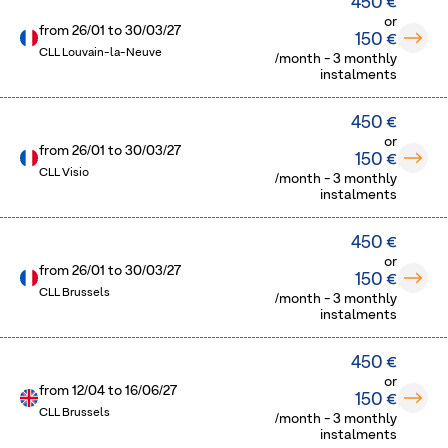
450 €
or
from
26/01
to
30/03/27
150 €
CLL Louvain-la-Neuve
/month - 3 monthly
instalments
450 €
or
from
26/01
to
30/03/27
150 €
CLL Visio
/month - 3 monthly
instalments
450 €
or
from
26/01
to
30/03/27
150 €
CLL Brussels
/month - 3 monthly
instalments
450 €
or
from
12/04
to
16/06/27
150 €
CLL Brussels
/month - 3 monthly
instalments