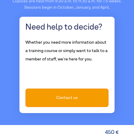
Classes are held from 9:30 a.m. to 11:30 a.m. for 7.5 weeks.
Sessions begin in October, January, and April.
Need help
to decide?
Whether you need more information about
a training course or simply want to talk to a
member of staff, we're here for you.
Contact us
450 €