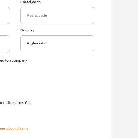
Postal code
Country
ced to a company
VAT Number
cial offers from CLL
eneral conditions