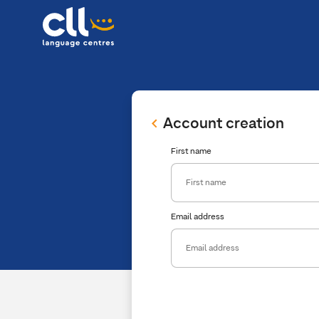
Account creation
First name
Email address