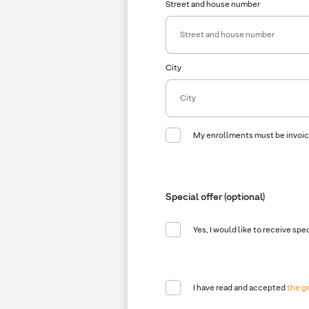
Street and house number
City
My enrollments must be invoi
Company
Company name
Special offer (optional)
Yes, I would like to receive spe
I have read and accepted
the g