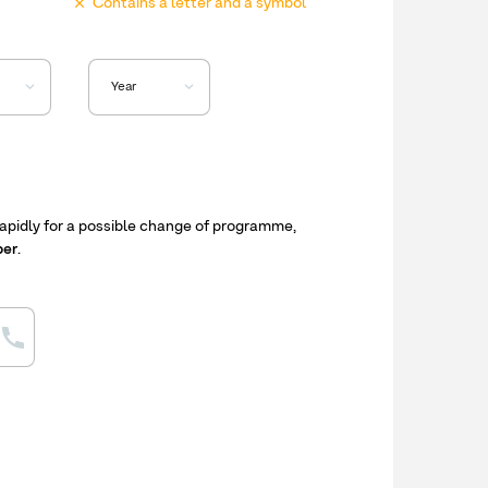
Contains a letter and a symbol
apidly for a possible change of programme,
ber
.