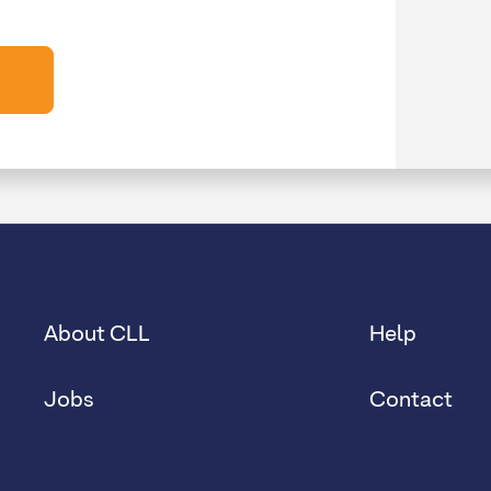
About CLL
Help
Jobs
Contact