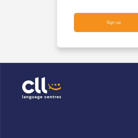
Sign up