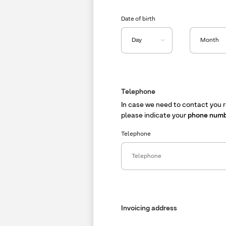
Date of birth
Telephone
In case we need to contact you r
please indicate your
phone num
Telephone
Invoicing address