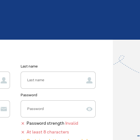
Last name
Password
Password strength
Invalid
At least 8 characters