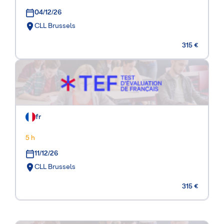
04/12/26
CLL Brussels
315 €
fr
5 h
11/12/26
CLL Brussels
315 €