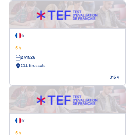
fr
5 h
27/11/26
CLL Brussels
315 €
fr
5 h