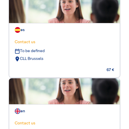
es
Contact us
To be defined
CLL Brussels
67 €
en
Contact us