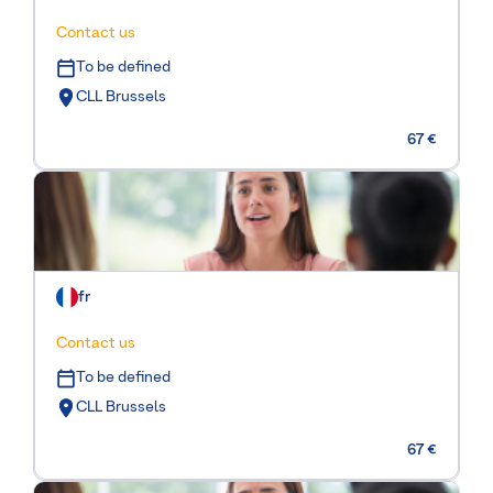
Contact us
To be defined
CLL Brussels
67 €
fr
Contact us
To be defined
CLL Brussels
67 €