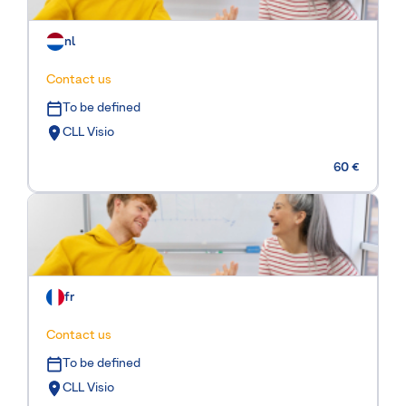
nl
Contact us
To be defined
CLL Visio
60 €
fr
Contact us
To be defined
CLL Visio