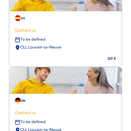
es
Contact us
To be defined
CLL Louvain-la-Neuve
60 €
de
Contact us
To be defined
CLL Louvain-la-Neuve