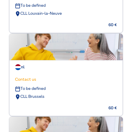
To be defined
CLL Louvain-la-Neuve
60 €
nl
Contact us
To be defined
CLL Brussels
60 €