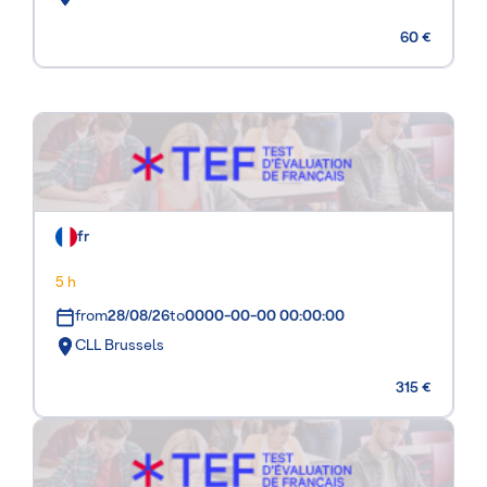
60 €
fr
5 h
from
28/08/26
to
0000-00-00 00:00:00
CLL Brussels
315 €