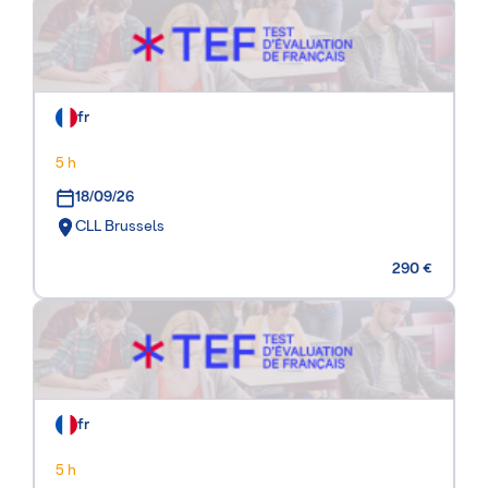
fr
5 h
18/09/26
CLL Brussels
290 €
fr
5 h