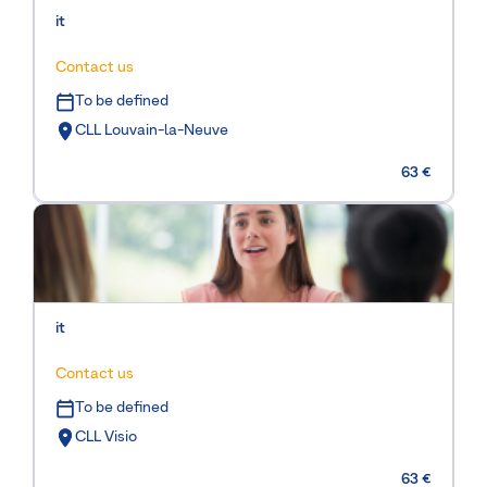
it
Contact us
To be defined
CLL Louvain-la-Neuve
63 €
it
Contact us
To be defined
CLL Visio
63 €