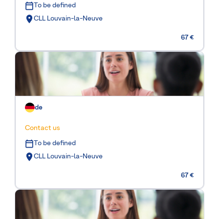
To be defined
CLL Louvain-la-Neuve
67 €
de
Contact us
To be defined
CLL Louvain-la-Neuve
67 €