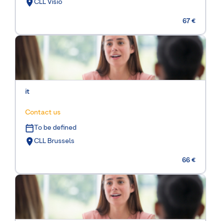
CLL Visio
67 €
it
Contact us
To be defined
CLL Brussels
66 €