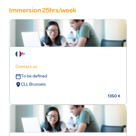
Immersion 25hrs/week
fr
Contact us
To be defined
CLL Brussels
1350 €