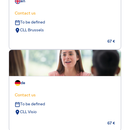
en
Contact us
To be defined
CLL Brussels
67 €
de
Contact us
To be defined
CLL Visio
67 €