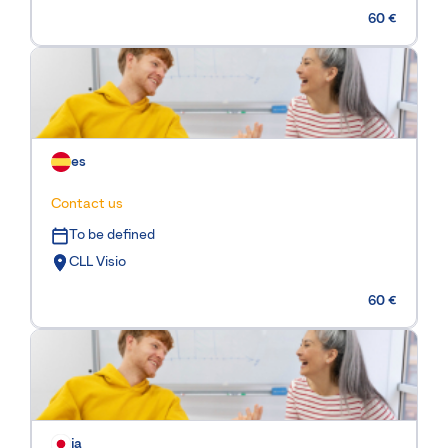
60 €
es
Contact us
To be defined
CLL Visio
60 €
ja