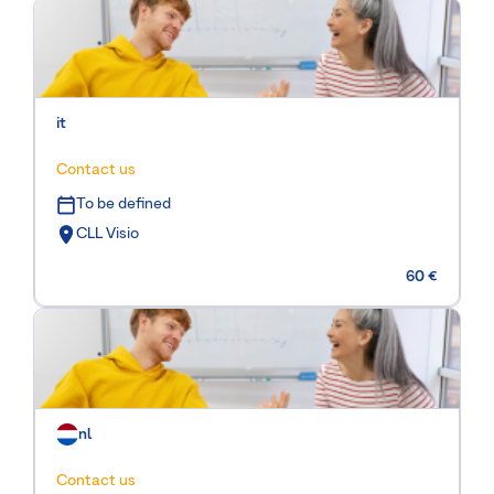
it
Contact us
To be defined
CLL Visio
60 €
nl
Contact us