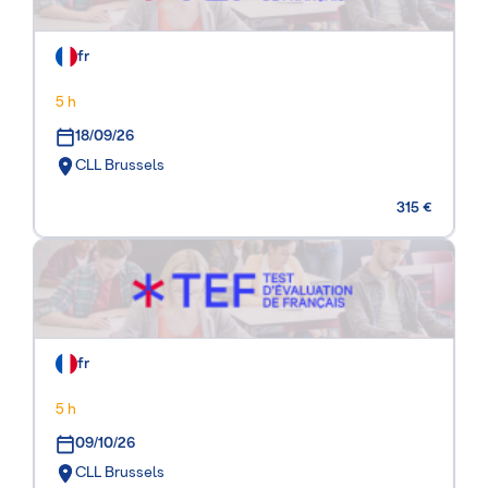
fr
5 h
18/09/26
CLL Brussels
315 €
fr
5 h
09/10/26
CLL Brussels