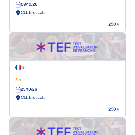
09/10/26
CLL Brussels
290 €
fr
5 h
23/10/26
CLL Brussels
290 €