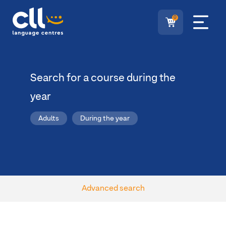
0
Search for a course during the
year
Adults
During the year
Advanced search