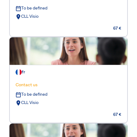
To be defined
CLL Visio
67 €
fr
Contact us
To be defined
CLL Visio
67 €