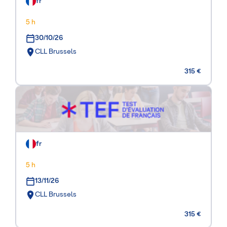
fr
5 h
30/10/26
CLL Brussels
315 €
fr
5 h
13/11/26
CLL Brussels
315 €