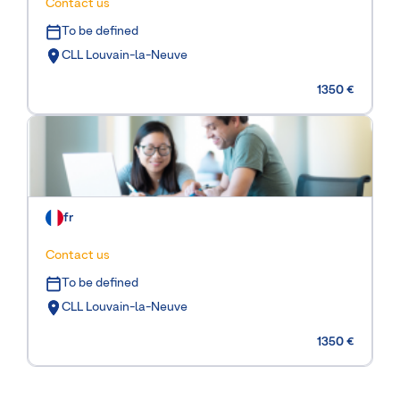
Contact us
To be defined
CLL Louvain-la-Neuve
1350 €
fr
Contact us
To be defined
CLL Louvain-la-Neuve
1350 €