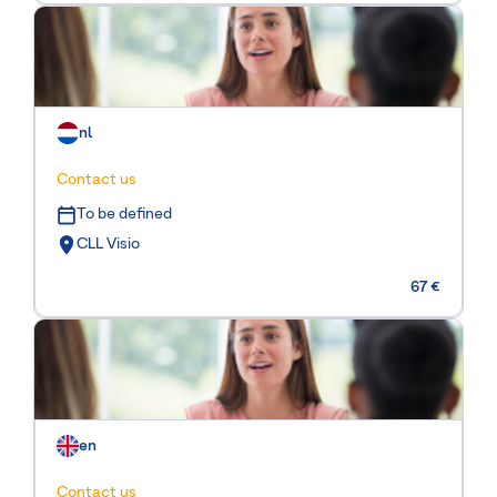
nl
Contact us
To be defined
CLL Visio
67 €
en
Contact us