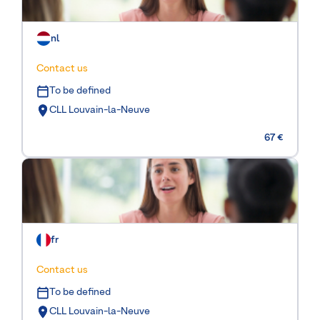
nl
Contact us
To be defined
CLL Louvain-la-Neuve
67 €
fr
Contact us
To be defined
CLL Louvain-la-Neuve