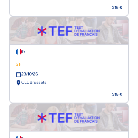
315 €
fr
5 h
23/10/26
CLL Brussels
315 €