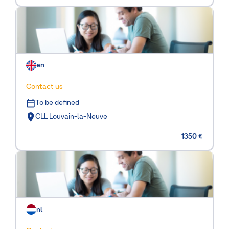
en
Contact us
To be defined
CLL Louvain-la-Neuve
1350 €
nl