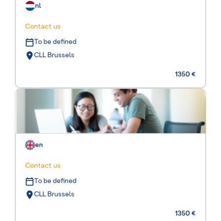
nl
Contact us
To be defined
CLL Brussels
1350 €
en
Contact us
To be defined
CLL Brussels
1350 €