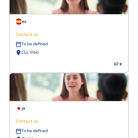
es
Contact us
To be defined
CLL Visio
67 €
ja
Contact us
To be defined