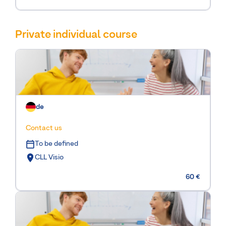
Private individual course
de
Contact us
To be defined
CLL Visio
60 €