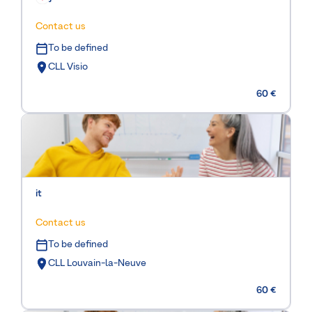
Contact us
To be defined
CLL Visio
60 €
it
Contact us
To be defined
CLL Louvain-la-Neuve
60 €