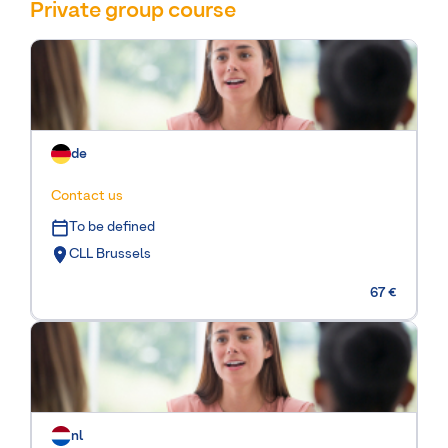
Private group course
de
Contact us
To be defined
CLL Brussels
67 €
nl