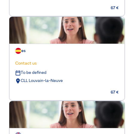
67 €
es
Contact us
To be defined
CLL Louvain-la-Neuve
67 €