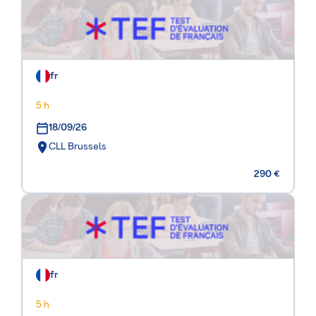
fr
5 h
18/09/26
CLL Brussels
290 €
fr
5 h