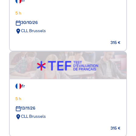
fr
5 h
30/10/26
CLL Brussels
315 €
fr
5 h
13/11/26
CLL Brussels
315 €