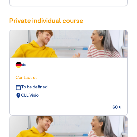
Private individual course
de
Contact us
To be defined
CLL Visio
60 €