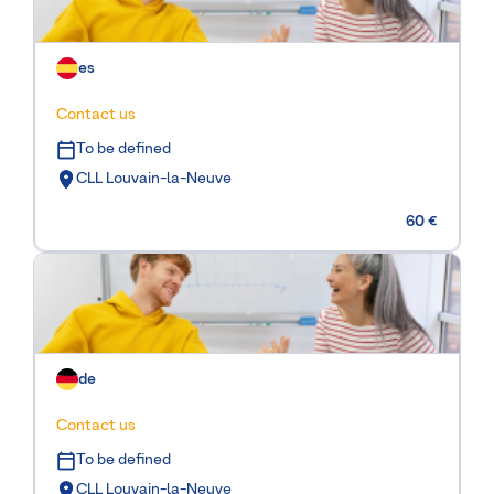
es
Contact us
To be defined
CLL Louvain-la-Neuve
60 €
de
Contact us
To be defined
CLL Louvain-la-Neuve