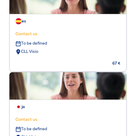
es
Contact us
To be defined
CLL Visio
67 €
ja
Contact us
To be defined