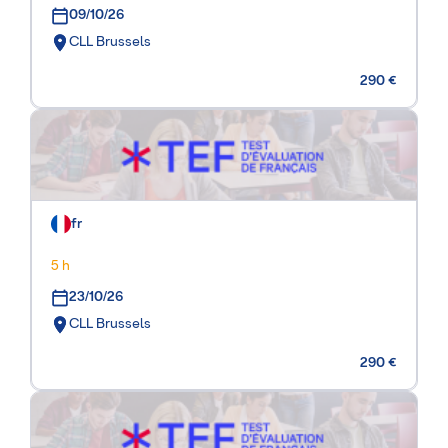
09/10/26
CLL Brussels
290 €
fr
5 h
23/10/26
CLL Brussels
290 €