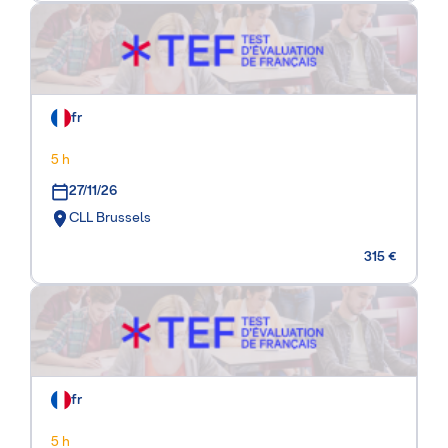
fr
5 h
27/11/26
CLL Brussels
315 €
fr
5 h