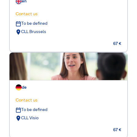
en
Contact us
To be defined
CLL Brussels
67 €
de
Contact us
To be defined
CLL Visio
67 €