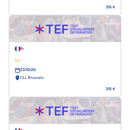
315 €
fr
5 h
23/10/26
CLL Brussels
315 €