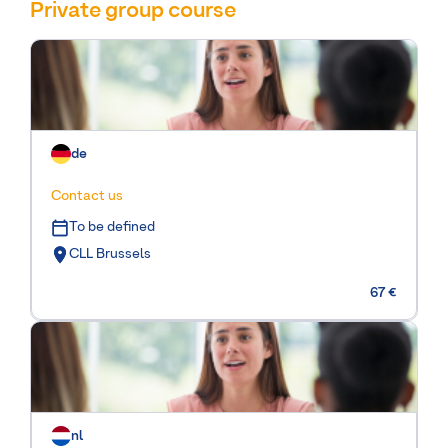
Private group course
de
Contact us
To be defined
CLL Brussels
67 €
nl