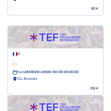
60 €
fr
5 h
from
28/08/26
to
0000-00-00 00:00:00
CLL Brussels
315 €