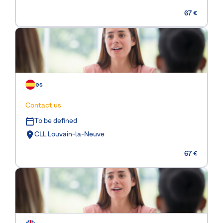
67 €
es
Contact us
To be defined
CLL Louvain-la-Neuve
67 €