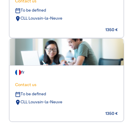
Contact us
To be defined
CLL Louvain-la-Neuve
1350 €
fr
Contact us
To be defined
CLL Louvain-la-Neuve
1350 €