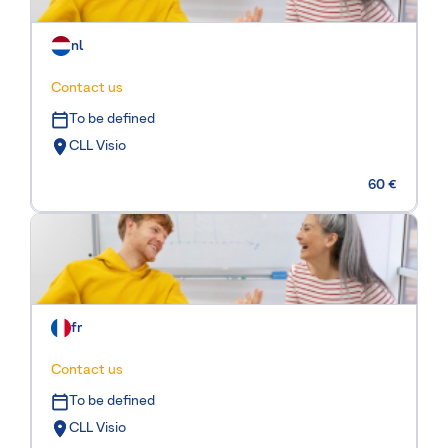
nl
Contact us
To be defined
CLL Visio
60 €
fr
Contact us
To be defined
CLL Visio