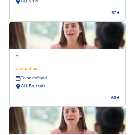
CLL Visio
67 €
it
Contact us
To be defined
CLL Brussels
66 €