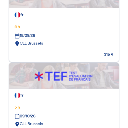
fr
5 h
18/09/26
CLL Brussels
315 €
fr
5 h
09/10/26
CLL Brussels