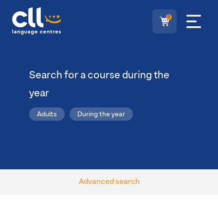
0
Search for a course during the
year
Adults
During the year
Advanced search