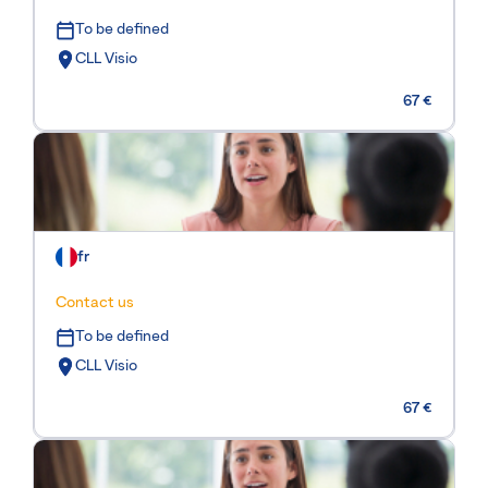
To be defined
CLL Visio
67 €
fr
Contact us
To be defined
CLL Visio
67 €