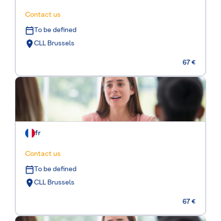
Contact us
To be defined
CLL Brussels
67 €
fr
Contact us
To be defined
CLL Brussels
67 €