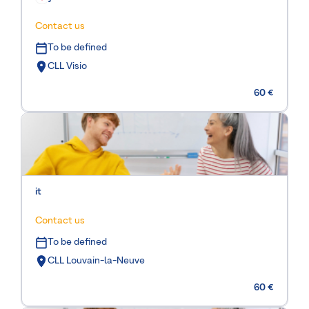
Contact us
To be defined
CLL Visio
60 €
it
Contact us
To be defined
CLL Louvain-la-Neuve
60 €