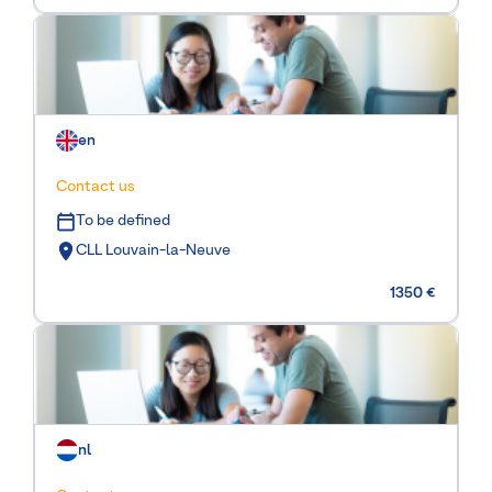
en
Contact us
To be defined
CLL Louvain-la-Neuve
1350 €
nl