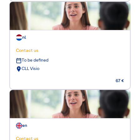
nl
Contact us
To be defined
CLL Visio
67 €
en
Contact us