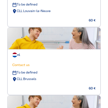
To be defined
CLL Louvain-la-Neuve
60 €
nl
Contact us
To be defined
CLL Brussels
60 €