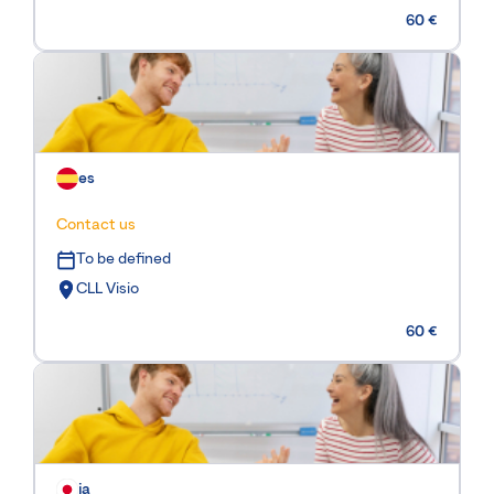
60 €
es
Contact us
To be defined
CLL Visio
60 €
ja