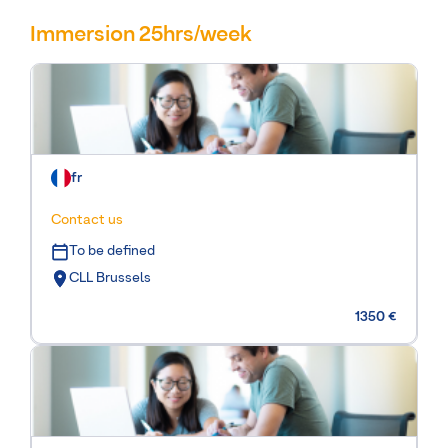
Immersion 25hrs/week
fr
Contact us
To be defined
CLL Brussels
1350 €