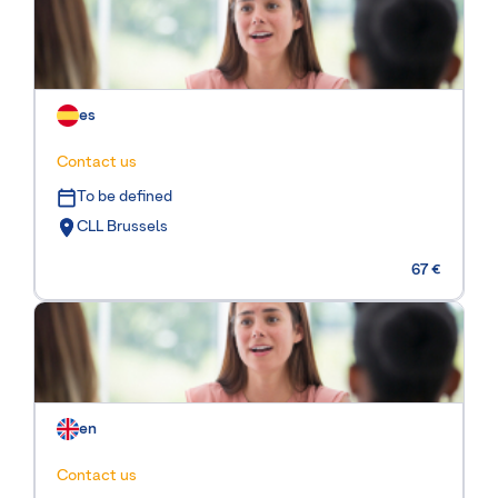
es
Contact us
To be defined
CLL Brussels
67 €
en
Contact us