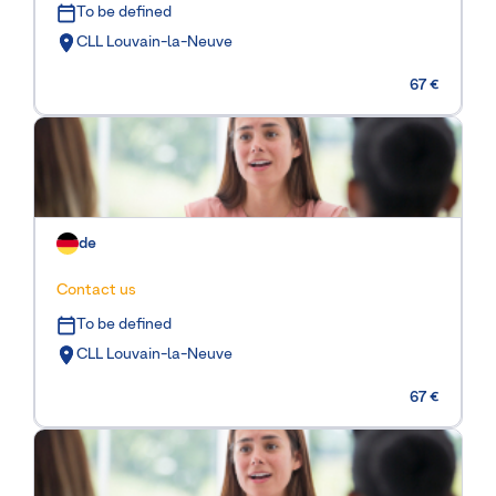
To be defined
CLL Louvain-la-Neuve
67 €
de
Contact us
To be defined
CLL Louvain-la-Neuve
67 €