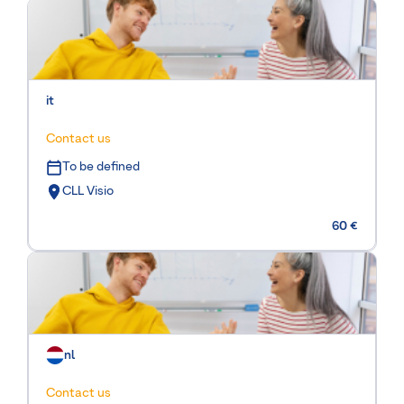
it
Contact us
To be defined
CLL Visio
60 €
nl
Contact us