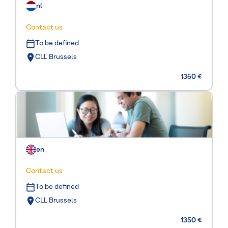
nl
Contact us
To be defined
CLL Brussels
1350 €
en
Contact us
To be defined
CLL Brussels
1350 €