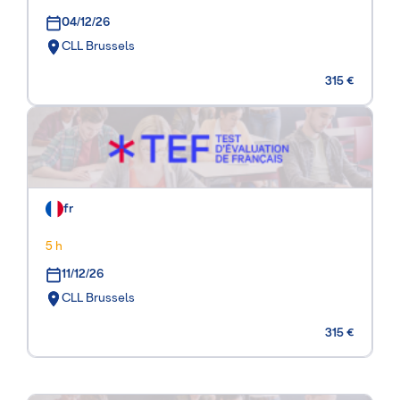
04/12/26
CLL Brussels
315 €
fr
5 h
11/12/26
CLL Brussels
315 €