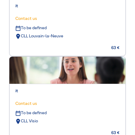
it
Contact us
To be defined
CLL Louvain-la-Neuve
63 €
it
Contact us
To be defined
CLL Visio
63 €