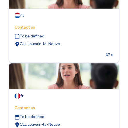
nl
Contact us
To be defined
CLL Louvain-la-Neuve
67 €
fr
Contact us
To be defined
CLL Louvain-la-Neuve